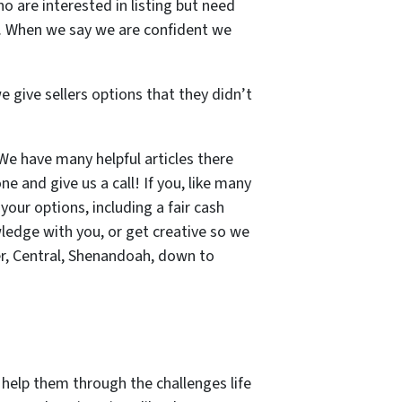
o are interested in listing but need
ns. When we say we are confident we
e give sellers options that they didn’t
 We have many helpful articles there
ne and give us a call! If you, like many
 your options, including a fair cash
wledge with you, or get creative so we
r, Central, Shenandoah, down to
elp them through the challenges life