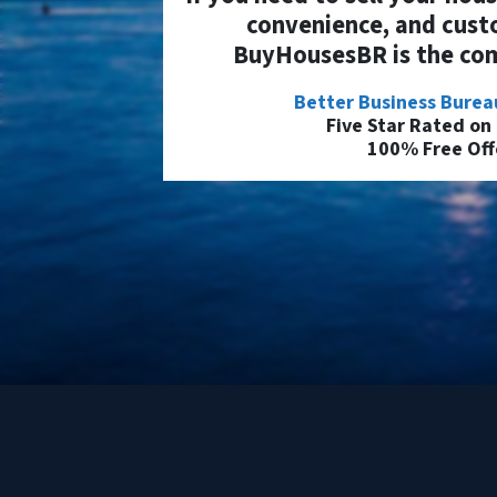
convenience, and cust
BuyHousesBR is the com
Better Business Burea
Five Star Rated on
100% Free Off