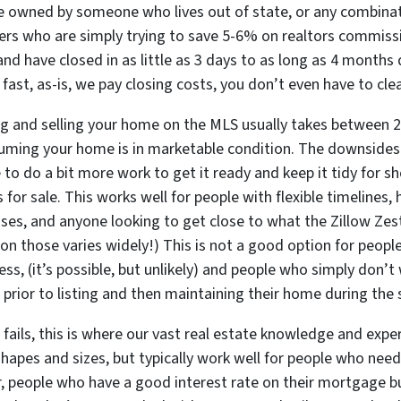
are owned by someone who lives out of state, or any combinat
rs who are simply trying to save 5-6% on realtors commissi
nd have closed in as little as
3 days
to as long as 4 months d
 fast, as-is, we pay closing costs, you don’t even have to clea
ing and selling your home on the MLS usually takes between 
uming your home is in marketable condition. The downsides h
e to do a bit more work to get it ready and keep it tidy for s
s for sale. This works well for people with flexible timelines
uses, and anyone looking to get close to what the Zillow Zest
on those varies widely!) This is
not
a good option for people 
ess, (it’s possible, but unlikely) and people who simply don’t
prior to listing and then maintaining their home during the s
e fails, this is where our vast real estate knowledge and exp
 shapes and sizes, but typically work well for people who ne
, people who have a good interest rate on their mortgage bu