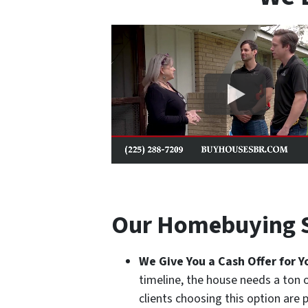
Our Homebuying S
We Give You a
Cash
Offer for 
timeline, the house needs a ton 
clients choosing this option are