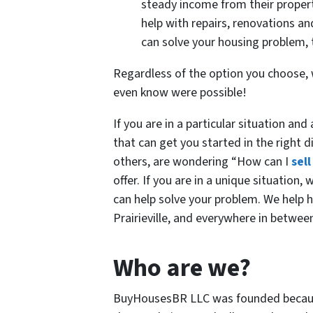
steady income from their propert
help with repairs, renovations an
can solve your housing problem, t
Regardless of the option you choose, w
even know were possible!
If you are in a particular situation an
that can get you started in the right di
others, are wondering “How can I
sel
offer. If you are in a unique situation
can help solve your problem. We help
Prairieville, and everywhere in betwe
Who are we?
BuyHousesBR LLC was founded because