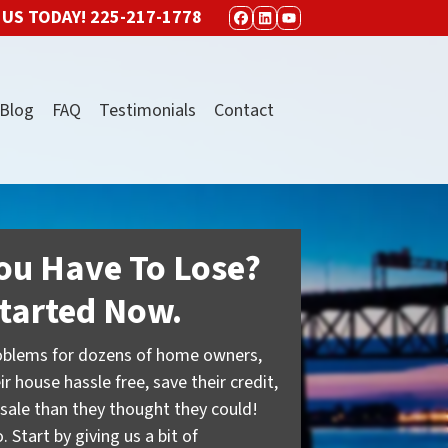
 US TODAY!
225-217-1778
FACEBOOK
LINKEDIN
YOUTUBE
Blog
FAQ
Testimonials
Contact
ou Have To Lose?
tarted Now.
oblems for dozens of home owners,
ir house hassle free, save their credit,
sale than they thought they could!
 Start by giving us a bit of