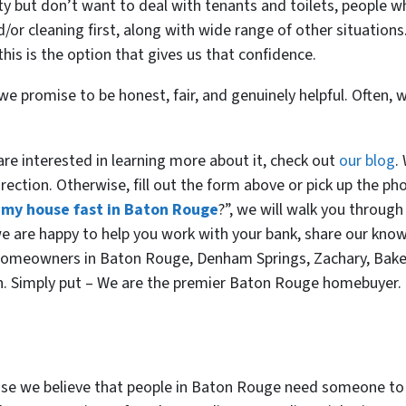
y but don’t want to deal with tenants and toilets, people wh
d/or cleaning first, along with wide range of other situatio
his is the option that gives us that confidence.
e promise to be honest, fair, and genuinely helpful. Often, w
d are interested in learning more about it, check out
our blog
.
rection. Otherwise, fill out the form above or pick up the pho
l my house fast in Baton Rouge
?”, we will walk you through
, we are happy to help you work with your bank, share our kno
 homeowners in Baton Rouge, Denham Springs, Zachary, Bake
en. Simply put – We are the premier Baton Rouge homebuyer.
 we believe that people in Baton Rouge need someone to h