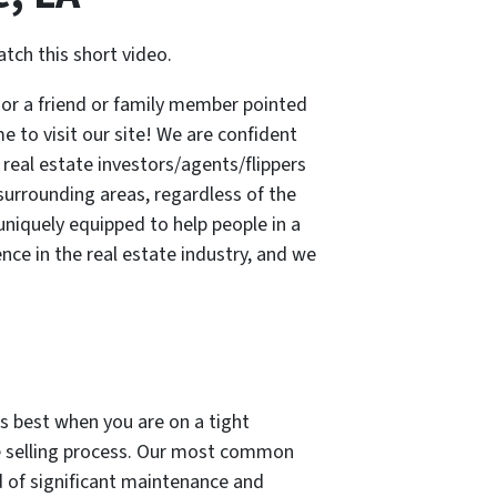
ch this short video.
or a friend or family member pointed
me to visit our site! We are confident
real estate investors/agents/flippers
urrounding areas, regardless of the
niquely equipped to help people in a
nce in the real estate industry, and we
ks best when you are on a tight
he selling process. Our most common
d of significant maintenance and