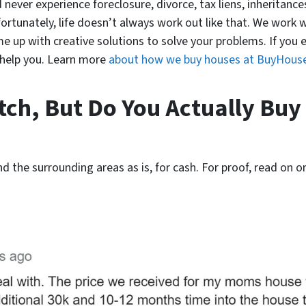
 never experience foreclosure, divorce, tax liens, inheritances
fortunately, life doesn’t always work out like that. We work 
 up with creative solutions to solve your problems. If you end
n help you. Learn more
about how we buy houses at BuyHous
itch, But Do You Actually Buy
nd the surrounding areas as is, for cash. For proof, read on or 