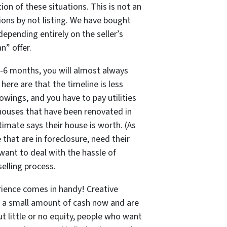
ion of these situations. This is
not
an
ons by not listing. We have bought
epending entirely on the seller’s
n” offer.
2-6 months, you will almost always
ere are that the timeline is less
howings, and you have to pay utilities
, houses that have been renovated in
imate says their house is worth. (As
that are in foreclosure, need their
 want to deal with the hassle of
elling process.
erience comes in handy! Creative
ed a small amount of cash now and are
t little or no equity, people who want