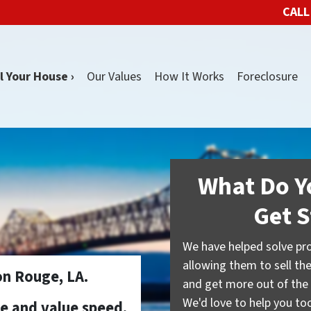
CALL
l Your House ›
Our Values
How It Works
Foreclosure
What Do Y
Get S
We have helped solve pr
allowing them to sell the
n Rouge, LA.
and get more out of the 
We'd love to help you too.
se and value speed,