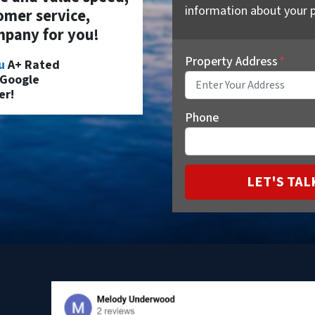
information about your p
omer service,
pany for you!
Property Address
*
u
A+ Rated
 Google
er!
Phone