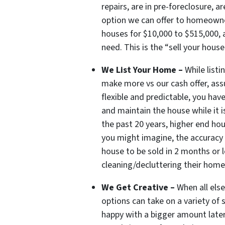
repairs, are in pre-foreclosure, 
option we can offer to homeowne
houses for $10,000 to $515,000, a
need. This is the “sell your house
We List Your Home –
While list
make more vs our cash offer, ass
flexible and predictable, you hav
and maintain the house while it i
the past 20 years, higher end ho
you might imagine, the accuracy 
house to be sold in 2 months or l
cleaning/decluttering their home 
We Get Creative –
When all els
options can take on a variety of
happy with a bigger amount later