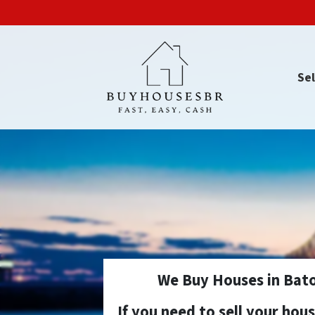
Sel
We Buy Houses in Bato
If you need to sell your hou