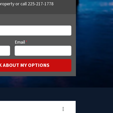
roperty or call 225-217-1778
Email
*