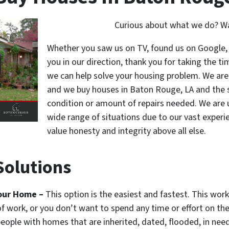
Curious about what we do? Wat
Whether you saw us on TV, found us on Google, 
you in our direction, thank you for taking the ti
we can help solve your housing problem. We are 
and we buy houses in Baton Rouge, LA and the s
condition or amount of repairs needed. We are u
wide range of situations due to our vast experie
value honesty and integrity above all else.
olutions
Your Home –
This option is the easiest and fastest. This wor
of work, or you don’t want to spend any time or effort on t
 people with homes that are inherited, dated, flooded, in nee