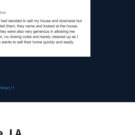
views!!
, LA