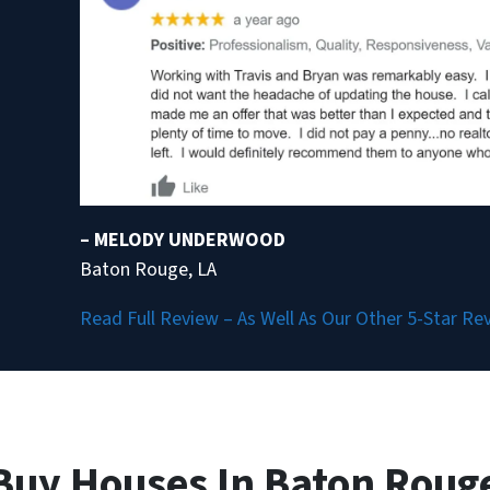
– MELODY UNDERWOOD
Baton Rouge, LA
Read Full Review – As Well As Our Other 5-Star Re
Buy Houses In Baton Rouge