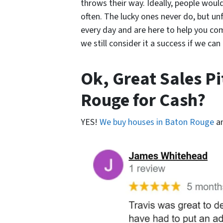
throws their way. Ideally, people would
often. The lucky ones never do, but un
every day and are here to help you come
we still consider it a success if we ca
Ok, Great Sales P
Rouge for Cash?
YES!
We buy houses in Baton Rouge
a