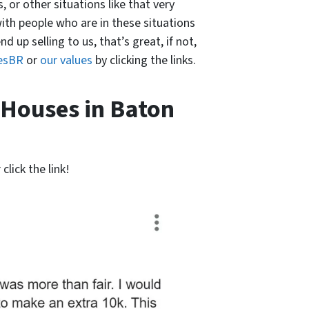
, or other situations like that very
with people who are in these situations
 up selling to us, that’s great, if not,
esBR
or
our values
by clicking the links.
 Houses in Baton
click the link!