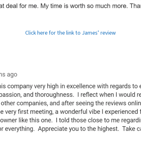
Click here for the link to James’ review