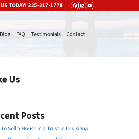
 US TODAY!
225-217-1778
FACEBOOK
LINKEDIN
YOUTUBE
Blog
FAQ
Testimonials
Contact
ke Us
cent Posts
to Sell a House in a Trust in Louisiana