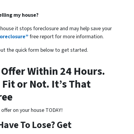
selling my house?
 house it stops foreclosure and may help save your
oreclosure”
free report for more information.
 out the quick form below to get started.
 Offer Within 24 Hours.
 Fit or Not. It’s That
ree
n offer on your house TODAY!
Have To Lose? Get