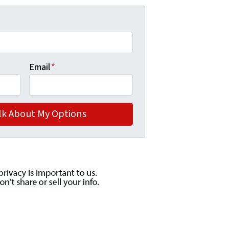
Email
*