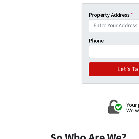
Property Address
*
Phone
So Who Are We?