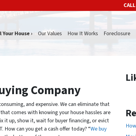
CALL
l Your House ›
Our Values
How It Works
Foreclosure
Li
Buying Company
-consuming, and expensive. We can eliminate that
Re
d that comes with knowing your house hassles are
 it up, show it, wait for buyer financing, or evict
How 
ST. How can you get a cash offer today? “
We buy