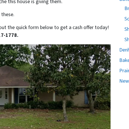
he this house is giving them.
B
 these.
S
ll out the quick form below to get a cash offer today!
S
17-1778.
S
Denh
Bake
Prair
New 