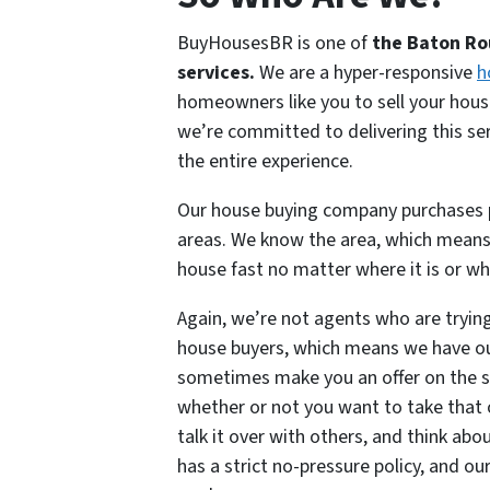
BuyHousesBR is one of
the Baton Ro
services.
We are a hyper-responsive
h
homeowners like you to sell your house
we’re committed to delivering this se
the entire experience.
Our house buying company purchases p
areas. We know the area, which means
house fast no matter where it is or wha
Again, we’re not agents who are trying
house buyers, which means we have ou
sometimes make you an offer on the s
whether or not you want to take that o
talk it over with others, and think ab
has a strict no-pressure policy, and ou