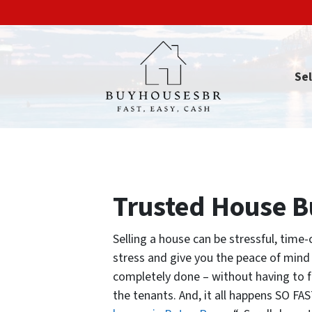
Sel
Trusted House 
Selling a house can be stressful, time
stress and give you the peace of min
completely done – without having to fix
the tenants. And, it all happens SO FA