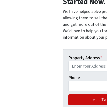
Started Now.
We have helped solve pr
allowing them to sell thei
and get more out of the 
We’d love to help you too.
information about your p
Property Address
*
Phone