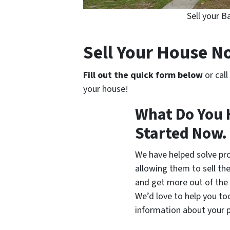
Sell your 
Sell Your House 
Fill out the quick form below
or call
your house!
What Do You 
Started Now.
We have helped solve pr
allowing them to sell thei
and get more out of the 
We’d love to help you too.
information about your p