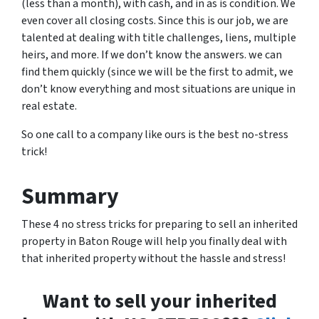
(less than a month), with cash, and in as is condition. We
even cover all closing costs. Since this is our job, we are
talented at dealing with title challenges, liens, multiple
heirs, and more. If we don’t know the answers. we can
find them quickly (since we will be the first to admit, we
don’t know everything and most situations are unique in
real estate.
So one call to a company like ours is the best no-stress
trick!
Summary
These 4 no stress tricks for preparing to sell an inherited
property in Baton Rouge will help you finally deal with
that inherited property without the hassle and stress!
Want to sell your inherited