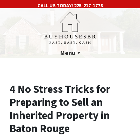
CALL US TODAY!
225-217-1778
Menu
4 No Stress Tricks for
Preparing to Sell an
Inherited Property in
Baton Rouge