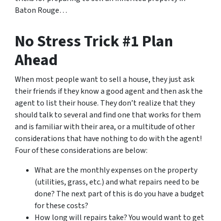
Baton Rouge…
No Stress Trick #1 Plan
Ahead
When most people want to sell a house, they just ask
their friends if they know a good agent and then ask the
agent to list their house. They don’t realize that they
should talk to several and find one that works for them
and is familiar with their area, or a multitude of other
considerations that have nothing to do with the agent!
Four of these considerations are below:
What are the monthly expenses on the property
(utilities, grass, etc.) and what repairs need to be
done? The next part of this is do you have a budget
for these costs?
How long will repairs take? You would want to get