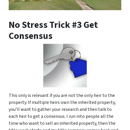
No Stress Trick #3 Get
Consensus
This only is relevant if you are not the only heir to the
property. If multiple heirs own the inherited property,
you’ll want to gather your research and then talk to
each heir to get a consensus. I run into people all the
time who want to sell an inherited property, then the