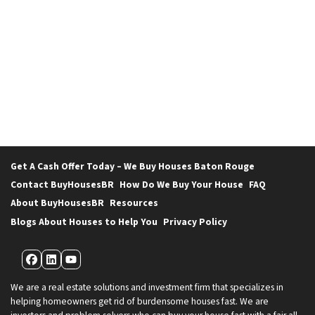
Get A Cash Offer Today – We Buy Houses Baton Rouge
Contact BuyHousesBR
How Do We Buy Your House
FAQ
About BuyHousesBR
Resources
Blogs About Houses to Help You
Privacy Policy
Facebook
LinkedIn
YouTube
We are a real estate solutions and investment firm that specializes in
helping homeowners get rid of burdensome houses fast. We are