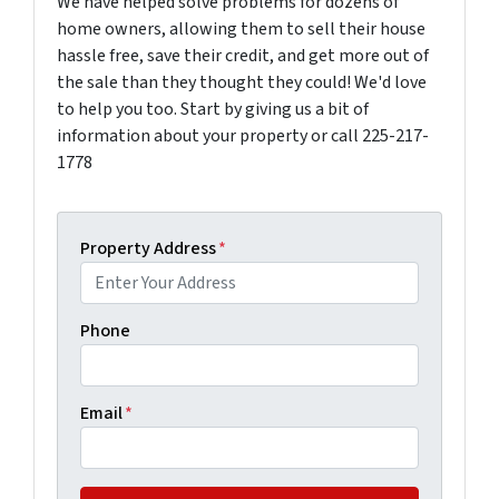
We have helped solve problems for dozens of
home owners, allowing them to sell their house
hassle free, save their credit, and get more out of
the sale than they thought they could! We'd love
to help you too. Start by giving us a bit of
information about your property or call 225-217-
1778
Property Address
*
Phone
Email
*