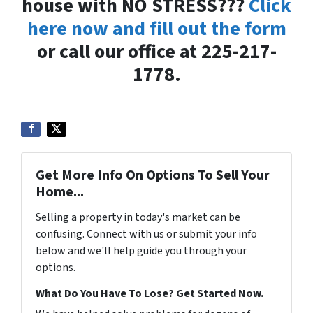
house with NO STRESS???
Click
here now and fill out the form
or call our office at 225-217-
1778.
Get More Info On Options To Sell Your
Home...
Selling a property in today's market can be
confusing. Connect with us or submit your info
below and we'll help guide you through your
options.
What Do You Have To Lose? Get Started Now.