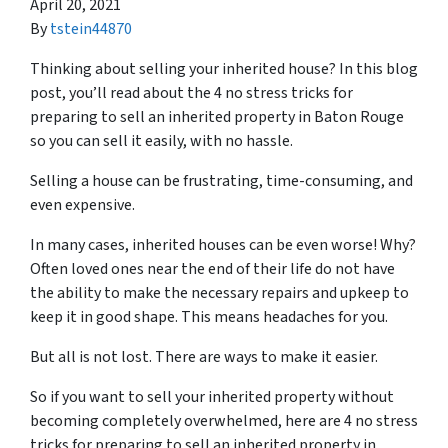
April 20, 2021
By
tstein44870
Thinking about selling your inherited house? In this blog
post, you’ll read about the 4 no stress tricks for
preparing to sell an inherited property in Baton Rouge
so you can sell it easily, with no hassle.
Selling a house can be frustrating, time-consuming, and
even expensive.
In many cases, inherited houses can be even worse! Why?
Often loved ones near the end of their life do not have
the ability to make the necessary repairs and upkeep to
keep it in good shape. This means headaches for you.
But all is not lost. There are ways to make it easier.
So if you want to sell your inherited property without
becoming completely overwhelmed, here are
4 no stress
tricks for preparing
to sell an inherited property in