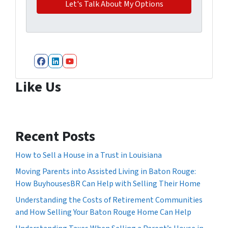
Facebook
LinkedIn
YouTube
Like Us
Recent Posts
How to Sell a House in a Trust in Louisiana
Moving Parents into Assisted Living in Baton Rouge:
How BuyhousesBR Can Help with Selling Their Home
Understanding the Costs of Retirement Communities
and How Selling Your Baton Rouge Home Can Help