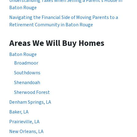
Understanding Taxes When Selling a Parent’s House in
Baton Rouge
Navigating the Financial Side of Moving Parents to a
Retirement Community in Baton Rouge
Areas We Will Buy Homes
Baton Rouge
Broadmoor
Southdowns
Shenandoah
Sherwood Forest
Denham Springs, LA
Baker, LA
Prairieville, LA
New Orleans, LA