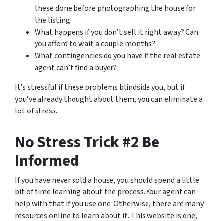
these done before photographing the house for
the listing.
What happens if you don’t sell it right away? Can
you afford to wait a couple months?
What contingencies do you have if the real estate
agent can’t find a buyer?
It’s stressful if these problems blindside you, but if
you’ve already thought about them, you can eliminate a
lot of stress.
No Stress Trick #2 Be
Informed
If you have never sold a house, you should spend a little
bit of time learning about the process. Your agent can
help with that if you use one. Otherwise, there are many
resources online to learn about it. This website is one,