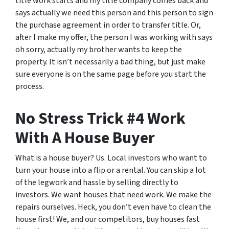
title work starts and my title company comes back and
says actually we need this person and this person to sign
the purchase agreement in order to transfer title. Or,
after I make my offer, the person I was working with says
oh sorry, actually my brother wants to keep the
property. It isn’t necessarily a bad thing, but just make
sure everyone is on the same page before you start the
process.
No Stress Trick #4 Work
With A House Buyer
What is a house buyer? Us. Local investors who want to
turn your house into a flip or a rental. You can skip a lot
of the legwork and hassle by selling directly to
investors. We want houses that need work. We make the
repairs ourselves. Heck, you don’t even have to clean the
house first! We, and our competitors, buy houses fast