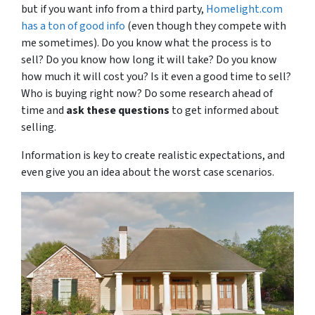
but if you want info from a third party,
Homelight.com
has a ton of good info
(even though they compete with
me sometimes). Do you know what the process is to
sell? Do you know how long it will take? Do you know
how much it will cost you? Is it even a good time to sell?
Who is buying right now? Do some research ahead of
time and
ask these questions
to get informed about
selling.
Information is key to create realistic expectations, and
even give you an idea about the worst case scenarios.