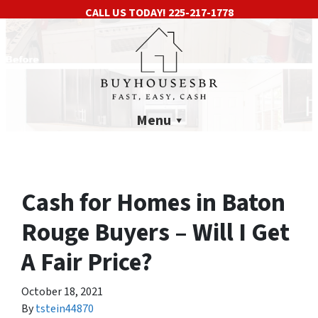
CALL US TODAY!
225-217-1778
Menu
Cash for Homes in Baton
Rouge Buyers – Will I Get
A Fair Price?
October 18, 2021
By
tstein44870