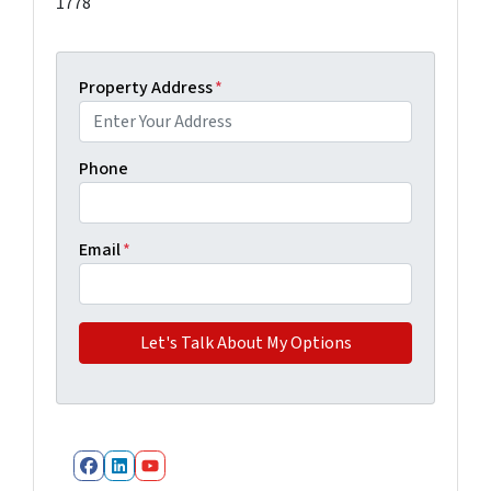
1778
Property Address
*
Phone
Email
*
Facebook
LinkedIn
YouTube