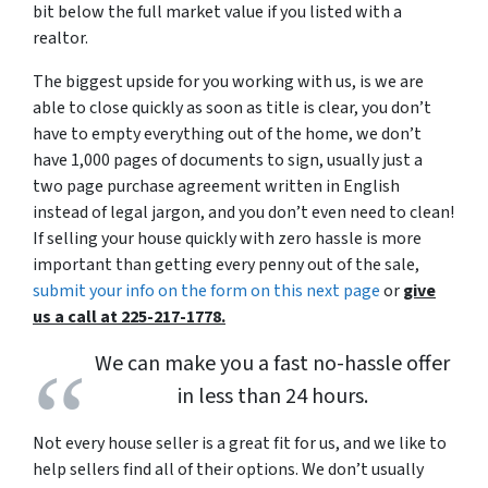
bit below the full market value if you listed with a
realtor.
The biggest upside for you working with us, is we are
able to close quickly as soon as title is clear, you don’t
have to empty everything out of the home, we don’t
have 1,000 pages of documents to sign, usually just a
two page purchase agreement written in English
instead of legal jargon, and you don’t even need to clean!
If selling your house quickly with zero hassle is more
important than getting every penny out of the sale,
submit your info on the form on this next page
or
give
us a call at 225-217-1778.
We can make you a fast no-hassle offer
in less than 24 hours.
Not every house seller is a great fit for us, and we like to
help sellers find all of their options. We don’t usually