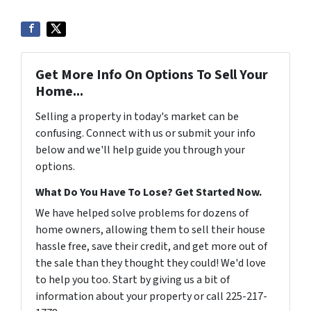
Get More Info On Options To Sell Your
Home...
Selling a property in today's market can be
confusing. Connect with us or submit your info
below and we'll help guide you through your
options.
What Do You Have To Lose? Get Started Now.
We have helped solve problems for dozens of
home owners, allowing them to sell their house
hassle free, save their credit, and get more out of
the sale than they thought they could! We'd love
to help you too. Start by giving us a bit of
information about your property or call 225-217-