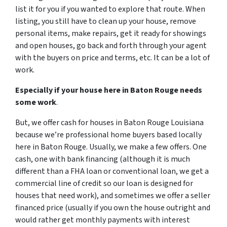
list it for you if you wanted to explore that route. When
listing, you still have to clean up your house, remove
personal items, make repairs, get it ready for showings
and open houses, go back and forth through your agent
with the buyers on price and terms, etc. It can be a lot of
work.
Especially if your house here in Baton Rouge needs
some work
.
But, we offer cash for houses in Baton Rouge Louisiana
because we’re professional home buyers based locally
here in Baton Rouge. Usually, we make a few offers. One
cash, one with bank financing (although it is much
different than a FHA loan or conventional loan, we get a
commercial line of credit so our loan is designed for
houses that need work), and sometimes we offer a seller
financed price (usually if you own the house outright and
would rather get monthly payments with interest