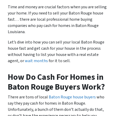
Time and money are crucial factors when you are selling
your home. If you need to sell your Baton Rouge house
fast… there are local professional home buying
companies who pay cash for homes in Baton Rouge
Louisiana.
Let’s dive into how you can sell your local Baton Rouge
house fast and get cash for your house in the process
without having to list your house with a real estate
agent, or
wait months
for it to sell.
How Do Cash For Homes in
Baton Rouge Buyers Work?
There are tons of local
Baton Rouge house buyers
who
say they pay cash for homes in Baton Rouge.
Unfortunately, a bunch of them don’t actually do that,
or don’t have the experience necessary to help you.