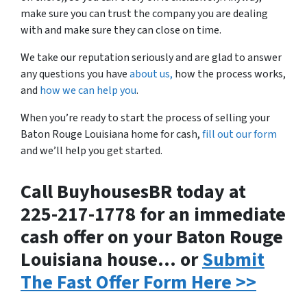
make sure you can trust the company you are dealing
with and make sure they can close on time.
We take our reputation seriously and are glad to answer
any questions you have
about us,
how the process works,
and
how we can help you
.
When you’re ready to start the process of selling your
Baton Rouge Louisiana home for cash,
fill out our form
and we’ll help you get started.
Call BuyhousesBR today at
225-217-1778 for an immediate
cash offer on your Baton Rouge
Louisiana house… or
Submit
The Fast Offer Form Here >>