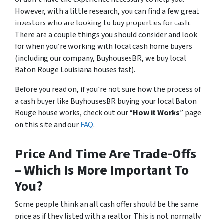
However, with a little research, you can find a few great
investors who are looking to buy properties for cash.
There are a couple things you should consider and look
for when you’re working with local cash home buyers
(
including our company, BuyhousesBR, we buy local
Baton Rouge Louisiana houses fast
).
Before you read on, if you’re not sure how the process of
a cash buyer like BuyhousesBR buying your local Baton
Rouge house works, check out our “
How it Works
” page
on this site and our
FAQ
.
Price And Time Are Trade-Offs
– Which Is More Important To
You?
Some people think an all cash offer should be the same
price as if they listed with a realtor. This is not normally