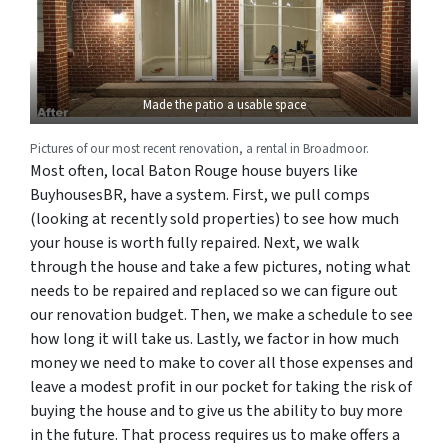
Made the patio a usable space
Pictures of our most recent renovation, a rental in Broadmoor.
Most often, local Baton Rouge house buyers like
BuyhousesBR, have a system. First, we pull comps
(looking at recently sold properties) to see how much
your house is worth fully repaired. Next, we walk
through the house and take a few pictures, noting what
needs to be repaired and replaced so we can figure out
our renovation budget. Then, we make a schedule to see
how long it will take us. Lastly, we factor in how much
money we need to make to cover all those expenses and
leave a modest profit in our pocket for taking the risk of
buying the house and to give us the ability to buy more
in the future. That process requires us to make offers a