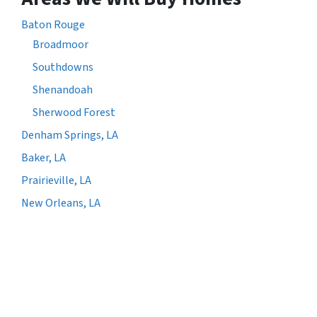
Baton Rouge
Broadmoor
Southdowns
Shenandoah
Sherwood Forest
Denham Springs, LA
Baker, LA
Prairieville, LA
New Orleans, LA