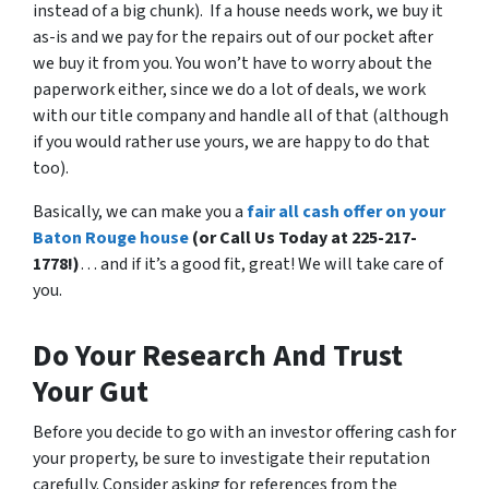
instead of a big chunk). If a house needs work, we buy it
as-is and we pay for the repairs out of our pocket after
we buy it from you. You won’t have to worry about the
paperwork either, since we do a lot of deals, we work
with our title company and handle all of that (although
if you would rather use yours, we are happy to do that
too).
Basically, we can make you a
fair all cash offer on your
Baton Rouge house
(or Call Us Today at 225-217-
1778!)
… and if it’s a good fit, great! We will take care of
you.
Do Your Research And Trust
Your Gut
Before you decide to go with an investor offering cash for
your property, be sure to investigate their reputation
carefully. Consider asking for references from the