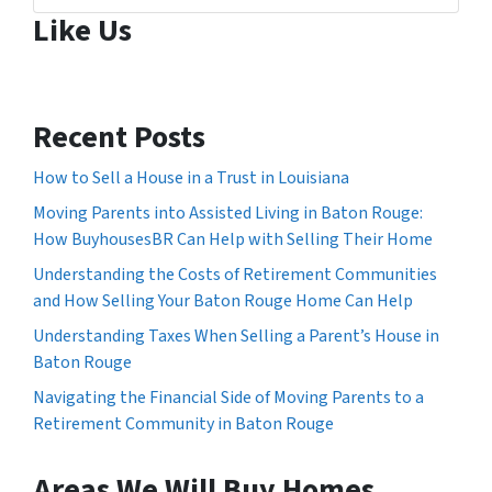
Like Us
Recent Posts
How to Sell a House in a Trust in Louisiana
Moving Parents into Assisted Living in Baton Rouge:
How BuyhousesBR Can Help with Selling Their Home
Understanding the Costs of Retirement Communities
and How Selling Your Baton Rouge Home Can Help
Understanding Taxes When Selling a Parent’s House in
Baton Rouge
Navigating the Financial Side of Moving Parents to a
Retirement Community in Baton Rouge
Areas We Will Buy Homes