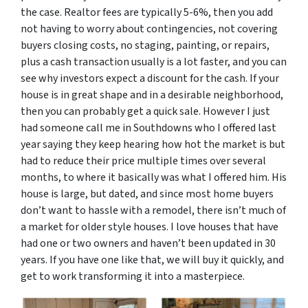
the case. Realtor fees are typically 5-6%, then you add
not having to worry about contingencies, not covering
buyers closing costs, no staging, painting, or repairs,
plus a cash transaction usually is a lot faster, and you can
see why investors expect a discount for the cash. If your
house is in great shape and in a desirable neighborhood,
then you can probably get a quick sale. However I just
had someone call me in Southdowns who I offered last
year saying they keep hearing how hot the market is but
had to reduce their price multiple times over several
months, to where it basically was what I offered him. His
house is large, but dated, and since most home buyers
don’t want to hassle with a remodel, there isn’t much of
a market for older style houses. I love houses that have
had one or two owners and haven’t been updated in 30
years. If you have one like that, we will buy it quickly, and
get to work transforming it into a masterpiece.