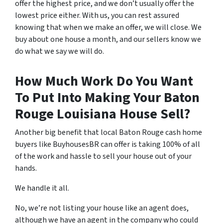
offer the highest price, and we don’t usually offer the
lowest price either. With us, you can rest assured
knowing that when we make an offer, we will close. We
buy about one house a month, and our sellers know we
do what we say we will do.
How Much Work Do You Want
To Put Into Making Your Baton
Rouge Louisiana House Sell?
Another big benefit that local Baton Rouge cash home
buyers like BuyhousesBR can offer is taking 100% of all
of the work and hassle to sell your house out of your
hands.
We handle it all.
No, we’re not listing your house like an agent does,
although we have an agent in the company who could