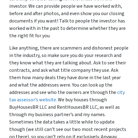
investor. We can provide people we have worked with,
before and after photos, and even show you our closing
documents if you want! Talk to people the investor has
worked with in the past to determine whether they are
the right fit for you.
Like anything, there are scammers and dishonest people
in the industry, so make sure you do your research and
they know what they are talking about. Ask to see their
contracts, and ask what title company they use. Ask
them how many deals they have done in the last year
and what the addresses were. You can look up the
addresses and see who the owners are through the
city
tax assessor’s website.
We buy houses through
BuyHousesBR LLC and RentHousesBR LLC, as well as
through my business partner’s and my names.
Sometimes the data takes a little while to update
though (we still can’t see our two most recent projects
on there), so you can’t rely on it exclusively. Anyway,