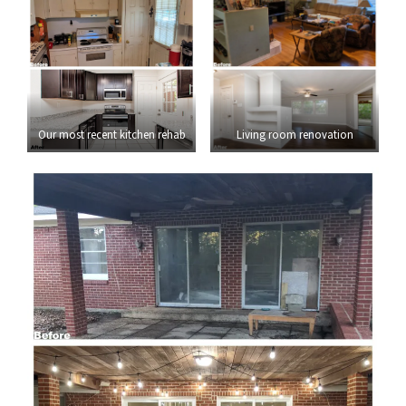
Our most recent kitchen rehab
Living room renovation