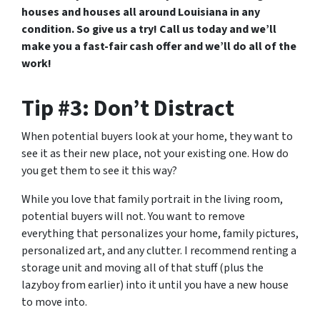
houses and houses all around Louisiana in any
condition. So give us a try! Call us today and we’ll
make you a fast-fair cash offer and we’ll do all of the
work!
Tip #3: Don’t Distract
When potential buyers look at your home, they want to
see it as their new place, not your existing one. How do
you get them to see it this way?
While you love that family portrait in the living room,
potential buyers will not. You want to remove
everything that personalizes your home, family pictures,
personalized art, and any clutter. I recommend renting a
storage unit and moving all of that stuff (plus the
lazyboy from earlier) into it until you have a new house
to move into.