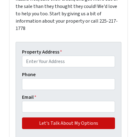
the sale than they thought they could! We'd love
to help you too. Start by giving us a bit of
information about your property or call 225-217-
1778
Property Address
*
Phone
Email
*