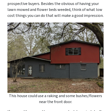
prospective buyers. Besides the obvious of having your
lawn mowed and flower beds weeded, think of what low
cost things you can do that will make a good impression.
This house could use a raking and some bushes/flowers
near the front door.