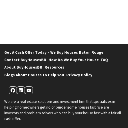
Get A Cash Offer Today – We Buy Houses Baton Rouge
Contact BuyHousesBR
How Do We Buy Your House
FAQ
About BuyHousesBR
Resources
Blogs About Houses to Help You
Privacy Policy
Facebook
LinkedIn
YouTube
We are a real estate solutions and investment firm that specializes in
helping homeowners get rid of burdensome houses fast. We are
investors and problem solvers who can buy your house fast with a fair all
cash offer.