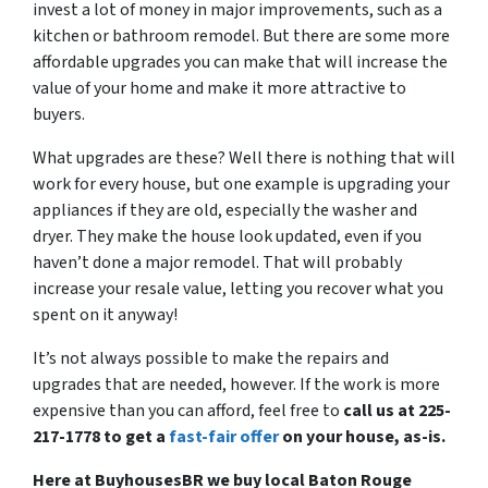
invest a lot of money in major improvements, such as a
kitchen or bathroom remodel. But there are some more
affordable upgrades you can make that will increase the
value of your home and make it more attractive to
buyers.
What upgrades are these? Well there is nothing that will
work for every house, but one example is upgrading your
appliances if they are old, especially the washer and
dryer. They make the house look updated, even if you
haven’t done a major remodel. That will probably
increase your resale value, letting you recover what you
spent on it anyway!
It’s not always possible to make the repairs and
upgrades that are needed, however. If the work is more
expensive than you can afford, feel free to
call us at 225-
217-1778 to get a
fast-fair offer
on your house, as-is.
Here at BuyhousesBR we buy local Baton Rouge