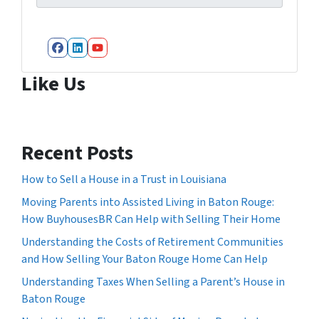
Facebook
LinkedIn
YouTube
Like Us
Recent Posts
How to Sell a House in a Trust in Louisiana
Moving Parents into Assisted Living in Baton Rouge:
How BuyhousesBR Can Help with Selling Their Home
Understanding the Costs of Retirement Communities
and How Selling Your Baton Rouge Home Can Help
Understanding Taxes When Selling a Parent’s House in
Baton Rouge