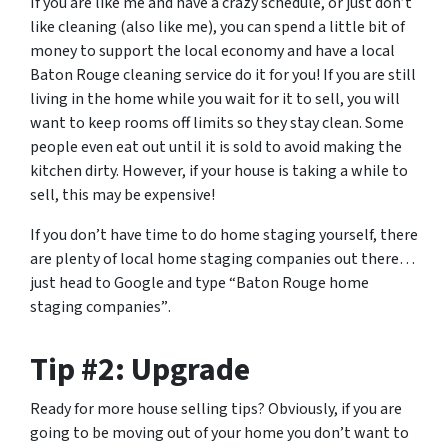
If you are like me and have a crazy schedule, or just don’t
like cleaning (also like me), you can spend a little bit of
money to support the local economy and have a local
Baton Rouge cleaning service do it for you! If you are still
living in the home while you wait for it to sell, you will
want to keep rooms off limits so they stay clean. Some
people even eat out until it is sold to avoid making the
kitchen dirty. However, if your house is taking a while to
sell, this may be expensive!
If you don’t have time to do home staging yourself, there
are plenty of local home staging companies out there…
just head to Google and type
“Baton Rouge home
staging companies”
.
Tip #2: Upgrade
Ready for more house selling tips? Obviously, if you are
going to be moving out of your home you don’t want to