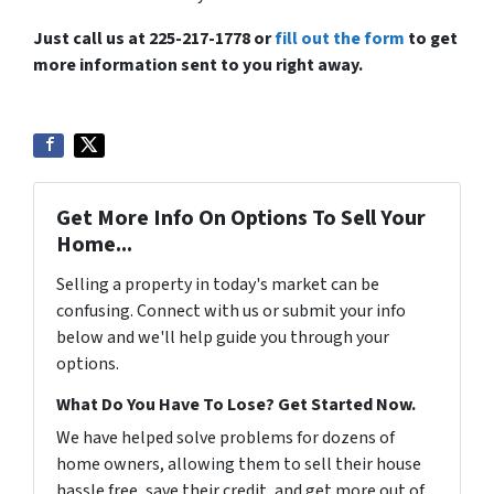
Just call us at 225-217-1778 or
fill out the form
to get
more information sent to you right away.
Get More Info On Options To Sell Your
Home...
Selling a property in today's market can be
confusing. Connect with us or submit your info
below and we'll help guide you through your
options.
What Do You Have To Lose? Get Started Now.
We have helped solve problems for dozens of
home owners, allowing them to sell their house
hassle free, save their credit, and get more out of