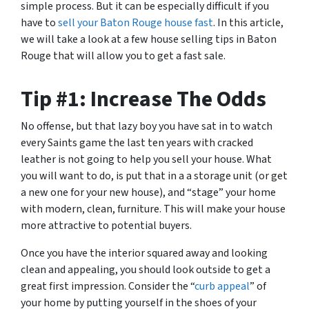
simple process. But it can be especially difficult if you
have to
sell your Baton Rouge house fast
. In this article,
we will take a look at a few house selling tips in Baton
Rouge that will allow you to get a fast sale.
Tip #1: Increase The Odds
No offense, but that lazy boy you have sat in to watch
every Saints game the last ten years with cracked
leather is not going to help you sell your house. What
you will want to do, is put that in a a storage unit (or get
a new one for your new house), and “stage” your home
with modern, clean, furniture. This will make your house
more attractive to potential buyers.
Once you have the interior squared away and looking
clean and appealing, you should look outside to get a
great first impression. Consider the “
curb appeal
” of
your home by putting yourself in the shoes of your