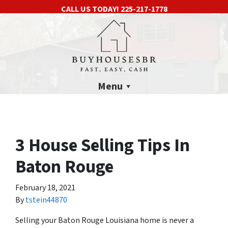
CALL US TODAY!
225-217-1778
Menu
3 House Selling Tips In
Baton Rouge
February 18, 2021
By
tstein44870
Selling your Baton Rouge Louisiana home is never a