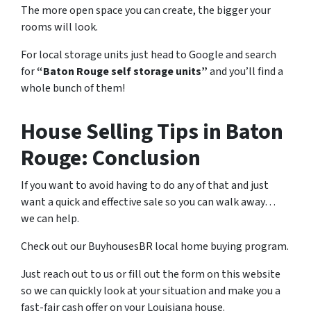
The more open space you can create, the bigger your
rooms will look.
For local storage units just head to Google and search
for
“Baton Rouge self storage units”
and you’ll find a
whole bunch of them!
House Selling Tips in Baton
Rouge: Conclusion
If you want to avoid having to do any of that and just
want a quick and effective sale so you can walk away…
we can help.
Check out our BuyhousesBR local home buying program.
Just reach out to us or fill out the form on this website
so we can quickly look at your situation and make you a
fast-fair cash offer on your Louisiana house.