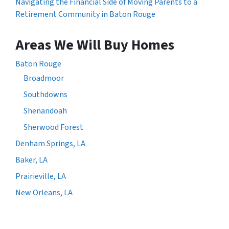
Navigating the Financial Side of Moving Parents to a
Retirement Community in Baton Rouge
Areas We Will Buy Homes
Baton Rouge
Broadmoor
Southdowns
Shenandoah
Sherwood Forest
Denham Springs, LA
Baker, LA
Prairieville, LA
New Orleans, LA