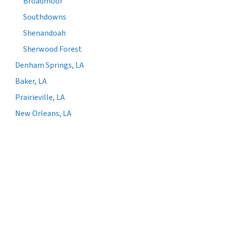
Broadmoor
Southdowns
Shenandoah
Sherwood Forest
Denham Springs, LA
Baker, LA
Prairieville, LA
New Orleans, LA