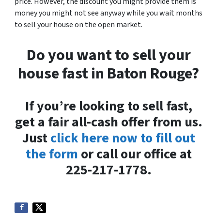
price. However, the discount you might provide them is
money you might not see anyway while you wait months
to sell your house on the open market.
Do you want to sell your
house fast in Baton Rouge?
If you’re looking to sell fast,
get a fair all-cash offer from us.
Just
click here now to fill out
the form
or call our office at
225-217-1778.