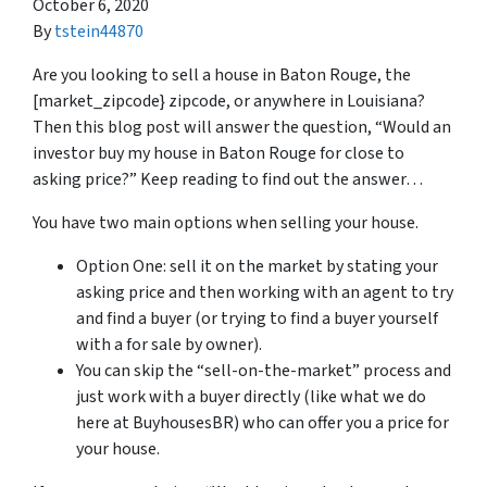
October 6, 2020
By
tstein44870
Are you looking to sell a house in Baton Rouge, the
[market_zipcode} zipcode, or anywhere in Louisiana?
Then this blog post will answer the question, “Would an
investor buy my house in Baton Rouge for close to
asking price?” Keep reading to find out the answer…
You have two main options when selling your house.
Option One: sell it on the market by stating your
asking price and then working with an agent to try
and find a buyer (or trying to find a buyer yourself
with a for sale by owner).
You can skip the “sell-on-the-market” process and
just work with a buyer directly (like what we do
here at BuyhousesBR) who can offer you a price for
your house.