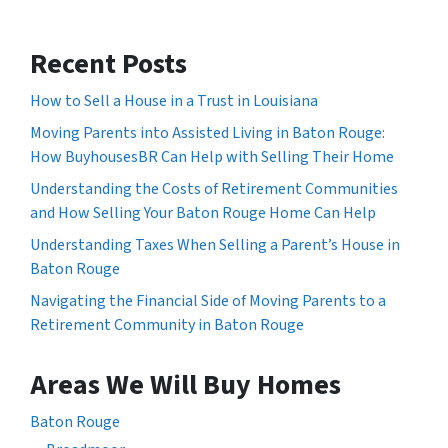
Recent Posts
How to Sell a House in a Trust in Louisiana
Moving Parents into Assisted Living in Baton Rouge:
How BuyhousesBR Can Help with Selling Their Home
Understanding the Costs of Retirement Communities
and How Selling Your Baton Rouge Home Can Help
Understanding Taxes When Selling a Parent’s House in
Baton Rouge
Navigating the Financial Side of Moving Parents to a
Retirement Community in Baton Rouge
Areas We Will Buy Homes
Baton Rouge