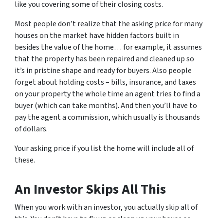
like you covering some of their closing costs.
Most people don’t realize that the asking price for many
houses on the market have hidden factors built in
besides the value of the home… for example, it assumes
that the property has been repaired and cleaned up so
it’s in pristine shape and ready for buyers. Also people
forget about holding costs – bills, insurance, and taxes
on your property the whole time an agent tries to find a
buyer (which can take months). And then you’ll have to
pay the agent a commission, which usually is thousands
of dollars.
Your asking price if you list the home will include all of
these.
An Investor Skips All This
When you work with an investor, you actually skip all of