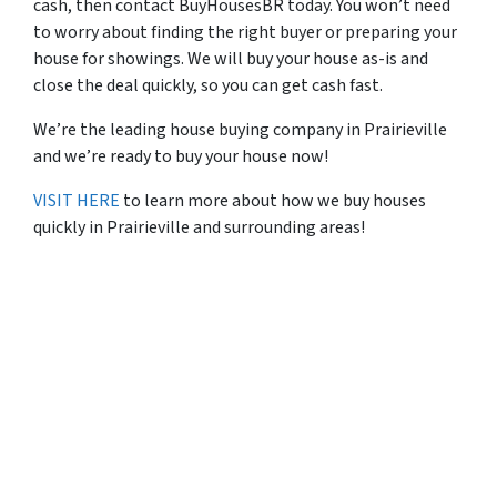
cash, then contact BuyHousesBR today. You won’t need
to worry about finding the right buyer or preparing your
house for showings. We will buy your house as-is and
close the deal quickly, so you can get cash fast.
We’re the leading house buying company in Prairieville
and we’re ready to buy your house now!
VISIT HERE
to learn more about how we buy houses
quickly in Prairieville and surrounding areas!