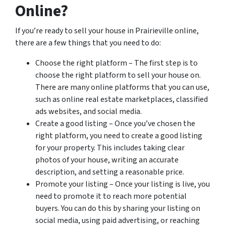
Online?
If you’re ready to sell your house in Prairieville online,
there are a few things that you need to do:
Choose the right platform – The first step is to
choose the right platform to sell your house on.
There are many online platforms that you can use,
such as online real estate marketplaces, classified
ads websites, and social media.
Create a good listing – Once you’ve chosen the
right platform, you need to create a good listing
for your property. This includes taking clear
photos of your house, writing an accurate
description, and setting a reasonable price.
Promote your listing – Once your listing is live, you
need to promote it to reach more potential
buyers. You can do this by sharing your listing on
social media, using paid advertising, or reaching