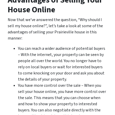
Advantages of Selling Your
House Online
Now that we’ve answered the question, “Why should I
sell my house online?”, let’s take a look at some of the
advantages of selling your Prairieville house in this
manner:
You can reach a wider audience of potential buyers
– With the internet, your property can be seen by
people all over the world. You no longer have to
rely on local buyers or wait for interested buyers
to come knocking on your door and ask you about
the details of your property.
You have more control over the sale – When you
sell your house online, you have more control over
the sale. This means that you can choose when
and how to show your property to interested
buyers. You can also negotiate directly with the