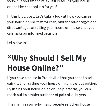
you while you sit and relax. But is selling your house
online the best option for you?
In this blog post, Let’s take a look at how you can sell
your house online fast for cash, and the advantages and
disadvantages of selling your house online so that you
can make an informed decision.
Let’s dive in!
“Why Should I Sell My
House Online?”
If you have a house in Prairieville that you need to sell
quickly, then selling your house online is a great option.
By listing your house on an online platform, you can
reach out to a wider audience of potential buyers
The main reason why many people sell their house