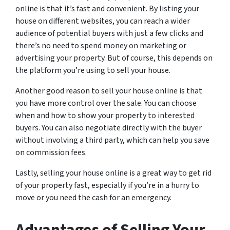
online is that it’s fast and convenient. By listing your
house on different websites, you can reach a wider
audience of potential buyers with just a few clicks and
there’s no need to spend money on marketing or
advertising your property. But of course, this depends on
the platform you’re using to sell your house.
Another good reason to sell your house online is that
you have more control over the sale. You can choose
when and how to show your property to interested
buyers. You can also negotiate directly with the buyer
without involving a third party, which can help you save
on commission fees.
Lastly, selling your house online is a great way to get rid
of your property fast, especially if you’re in a hurry to
move or you need the cash for an emergency.