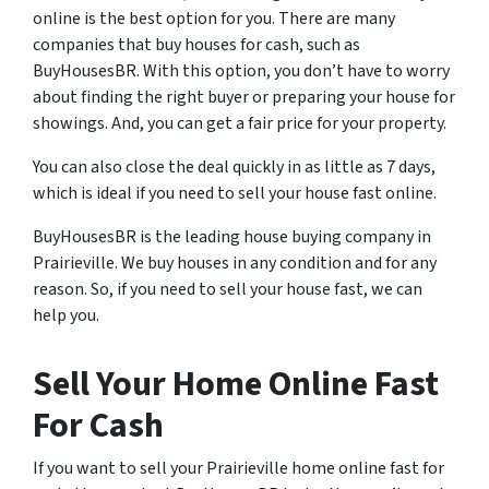
online is the best option for you. There are many
companies that buy houses for cash, such as
BuyHousesBR. With this option, you don’t have to worry
about finding the right buyer or preparing your house for
showings. And, you can get a fair price for your property.
You can also close the deal quickly in as little as 7 days,
which is ideal if you need to sell your house fast online.
BuyHousesBR is the leading house buying company in
Prairieville. We buy houses in any condition and for any
reason. So, if you need to sell your house fast, we can
help you.
Sell Your Home Online Fast
For Cash
If you want to sell your Prairieville home online fast for