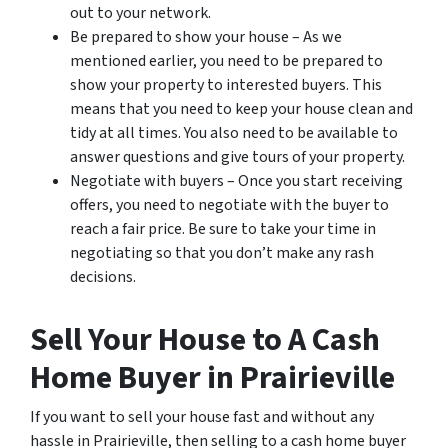
out to your network.
Be prepared to show your house – As we
mentioned earlier, you need to be prepared to
show your property to interested buyers. This
means that you need to keep your house clean and
tidy at all times. You also need to be available to
answer questions and give tours of your property.
Negotiate with buyers – Once you start receiving
offers, you need to negotiate with the buyer to
reach a fair price. Be sure to take your time in
negotiating so that you don’t make any rash
decisions.
Sell Your House to A Cash
Home Buyer in Prairieville
If you want to sell your house fast and without any
hassle in Prairieville, then selling to a cash home buyer