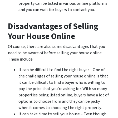
property can be listed in various online platforms
and you can wait for buyers to contact you.
Disadvantages of Selling
Your House Online
Of course, there are also some disadvantages that you
need to be aware of before selling your house online.
These include:
It can be difficult to find the right buyer – One of
the challenges of selling your house online is that
it can be difficult to find a buyer who is willing to
pay the price that you’re asking for. With so many
properties being listed online, buyers have a lot of
options to choose from and they can be picky
when it comes to choosing the right property.
It can take time to sell your house – Even though