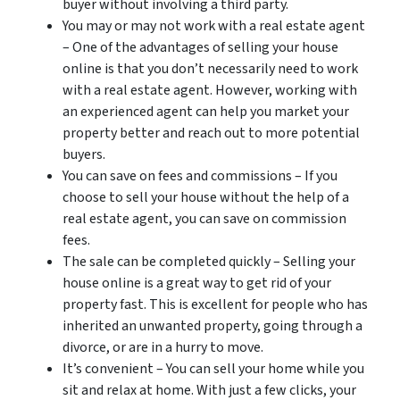
buyer without involving a third party.
You may or may not work with a real estate agent
– One of the advantages of selling your house
online is that you don’t necessarily need to work
with a real estate agent. However, working with
an experienced agent can help you market your
property better and reach out to more potential
buyers.
You can save on fees and commissions – If you
choose to sell your house without the help of a
real estate agent, you can save on commission
fees.
The sale can be completed quickly – Selling your
house online is a great way to get rid of your
property fast. This is excellent for people who has
inherited an unwanted property, going through a
divorce, or are in a hurry to move.
It’s convenient – You can sell your home while you
sit and relax at home. With just a few clicks, your