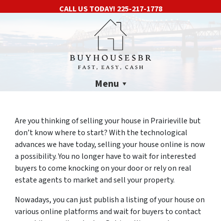
CALL US TODAY!
225-217-1778
Menu
Are you thinking of selling your house in Prairieville but
don’t know where to start? With the technological
advances we have today, selling your house online is now
a possibility. You no longer have to wait for interested
buyers to come knocking on your door or rely on real
estate agents to market and sell your property.
Nowadays, you can just publish a listing of your house on
various online platforms and wait for buyers to contact