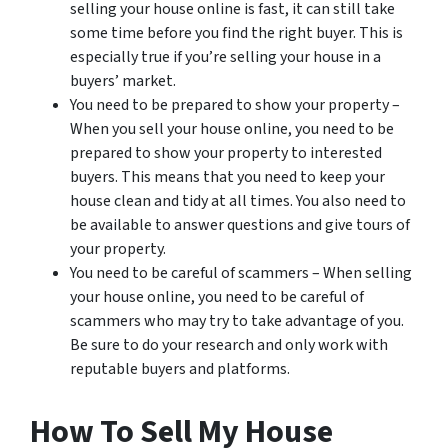
selling your house online is fast, it can still take
some time before you find the right buyer. This is
especially true if you’re selling your house in a
buyers’ market.
You need to be prepared to show your property –
When you sell your house online, you need to be
prepared to show your property to interested
buyers. This means that you need to keep your
house clean and tidy at all times. You also need to
be available to answer questions and give tours of
your property.
You need to be careful of scammers – When selling
your house online, you need to be careful of
scammers who may try to take advantage of you.
Be sure to do your research and only work with
reputable buyers and platforms.
How To Sell My House