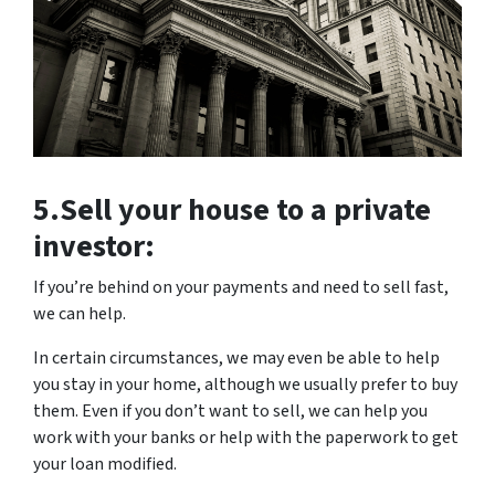
5.Sell your house to
a private
investor:
If you’re behind on your payments and need to sell fast,
we can help.
In certain circumstances, we may even be able to help
you stay in your home, although we usually prefer to buy
them. Even if you don’t want to sell, we can help you
work with your banks or help with the paperwork to get
your loan modified.