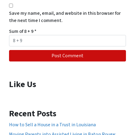
Save my name, email, and website in this browser for
the next time I comment.
Sum of 8 + 9
*
Like Us
Recent Posts
How to Sell a House in a Trust in Louisiana
Moving Parents into Assisted Living in Baton Rouge: