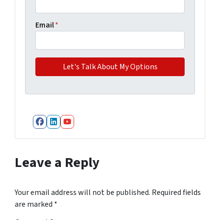
Email
*
Facebook
LinkedIn
YouTube
Leave a Reply
Your email address will not be published.
Required fields
are marked
*