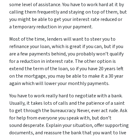
some level of assistance. You have to work hard at it by
calling them frequently and staying on top of them, but
you might be able to get your interest rate reduced or
a temporary reduction in your payment.
Most of the time, lenders will want to steer you to
refinance your loan, which is great if you can, but if you
are a few payments behind, you probably won’t qualify
for a reduction in interest rate. The other option is
extend the term of the loan, so if you have 20 years left
on the mortgage, you may be able to make it a 30 year
again which will lower your monthly payments.
You have to work really hard to negotiate with a bank.
Usually, it takes lots of calls and the patience of a saint
to get through the bureaucracy. Never, ever act rude. Ask
for help from everyone you speak with, but don’t
sound desperate. Explain your situation, offer supporting
documents, and reassure the bank that you want to live