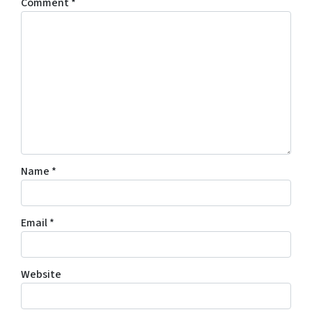
Comment
*
Name
*
Email
*
Website