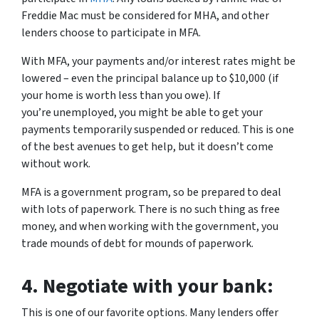
Freddie Mac must be considered for MHA, and other
lenders choose to participate in MFA.
With MFA, your payments and/or interest rates
might
be
lowered – even the principal balance up to $10,000 (if
your home is worth less than you owe). If
you’re unemployed, you might be able to get your
payments temporarily suspended or reduced. This is one
of the best avenues to get help, but it doesn’t come
without work.
MFA is a government program, so be prepared to deal
with lots of paperwork. There is no such thing as free
money, and when working with the government, you
trade mounds of debt for mounds of paperwork.
4.
Negotiate with your bank:
This is one of our favorite options. Many lenders offer