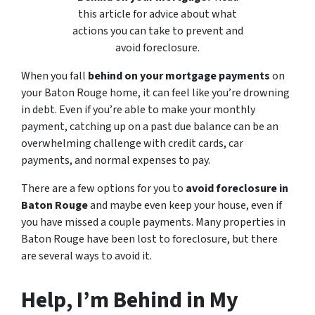
this article for advice about what
actions you can take to prevent and
avoid foreclosure.
When you fall
behind on your mortgage payments
on
your Baton Rouge home, it can feel like you’re drowning
in debt. Even if you’re able to make your monthly
payment, catching up on a past due balance can be an
overwhelming challenge with credit cards, car
payments, and normal expenses to pay.
There are a few options for you to
avoid foreclosure in
Baton Rouge
and maybe even keep your house, even if
you have missed a couple payments. Many properties in
Baton Rouge have been lost to foreclosure, but there
are several ways to avoid it.
Help, I’m Behind in My