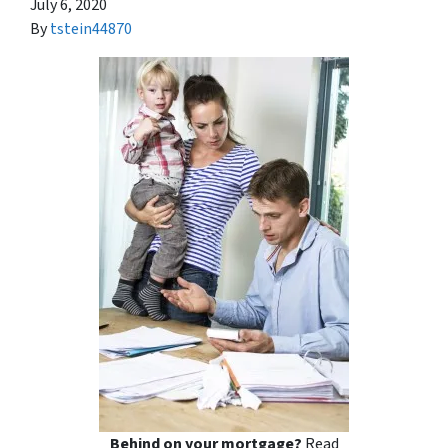
July 6, 2020
By
tstein44870
Behind on your mortgage?
Read