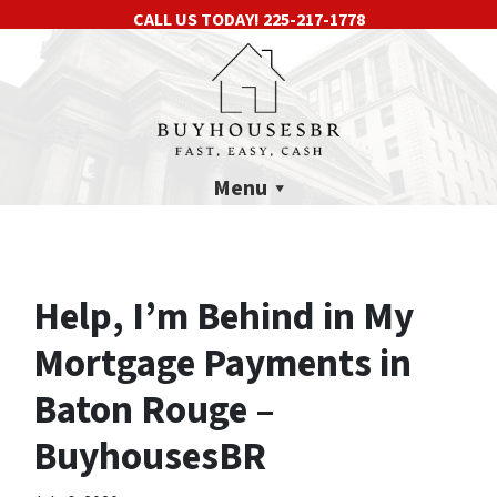
CALL US TODAY!
225-217-1778
Menu
Help, I’m Behind in My
Mortgage Payments in
Baton Rouge –
BuyhousesBR