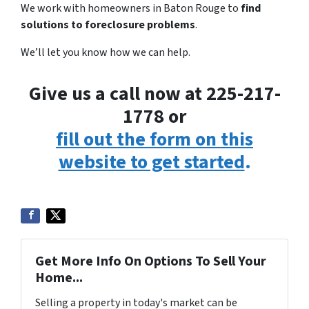
We work with homeowners in Baton Rouge to
find
solutions to foreclosure problems
.
We’ll let you know how we can help.
Give us a call now at 225-217-
1778 or
fill out the form on this
website to get started
.
Get More Info On Options To Sell Your
Home...
Selling a property in today's market can be