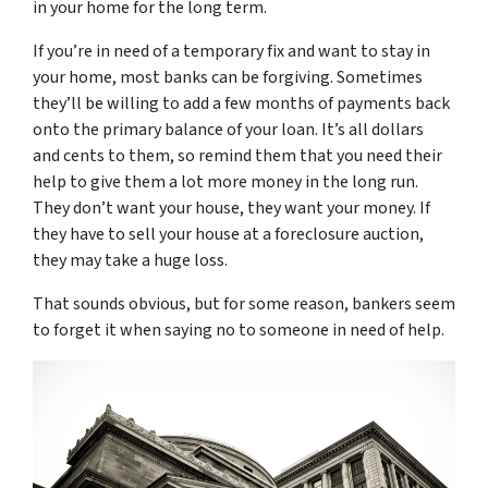
in your home for the long term.
If you’re in need of a temporary fix and want to stay in
your home, most banks can be forgiving. Sometimes
they’ll be willing to add a few months of payments back
onto the primary balance of your loan. It’s all dollars
and cents to them, so remind them that you need their
help to give them a lot more money in the long run.
They don’t want your house, they want your money. If
they have to sell your house at a foreclosure auction,
they may take a huge loss.
That sounds obvious, but for some reason, bankers seem
to forget it when saying no to someone in need of help.