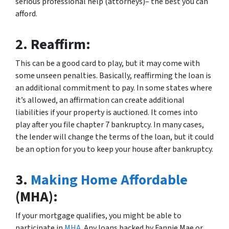
serious professional help (attorneys)– the best you can
afford.
2.
Reaffirm:
This can be a good card to play, but it may come with
some unseen penalties. Basically, reaffirming the loan is
an additional commitment to pay. In some states where
it’s allowed, an affirmation can create additional
liabilities if your property is auctioned. It comes into
play after you file chapter 7 bankruptcy. In many cases,
the lender will change the terms of the loan, but it could
be an option for you to keep your house after bankruptcy.
3.
Making Home Affordable
(MHA):
If your mortgage qualifies, you might be able to
participate in
MHA
. Any loans backed by Fannie Mae or