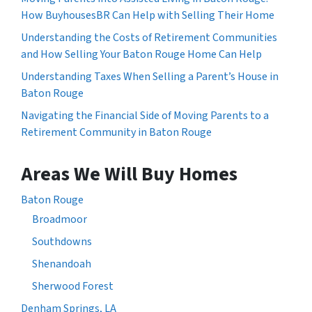
How BuyhousesBR Can Help with Selling Their Home
Understanding the Costs of Retirement Communities
and How Selling Your Baton Rouge Home Can Help
Understanding Taxes When Selling a Parent’s House in
Baton Rouge
Navigating the Financial Side of Moving Parents to a
Retirement Community in Baton Rouge
Areas We Will Buy Homes
Baton Rouge
Broadmoor
Southdowns
Shenandoah
Sherwood Forest
Denham Springs, LA