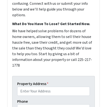
confusing. Connect with us or submit your info
below and we'll help guide you through your
options.
What Do You Have To Lose? Get Started Now.
We have helped solve problems for dozens of
home owners, allowing them to sell their house
hassle free, save their credit, and get more out of
the sale than they thought they could! We'd love
to help you too. Start by giving us a bit of
information about your property or call 225-217-
1778
Property Address
*
Phone