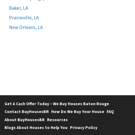
Baker, LA
Prairieville, LA
New Orleans, LA
Get A Cash Offer Today – We Buy Houses Baton Rouge
Contact BuyHousesBR
How Do We Buy Your House
FAQ
About BuyHousesBR
Resources
Blogs About Houses to Help You
Privacy Policy