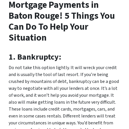
Mortgage Payments in
Baton Rouge! 5 Things You
Can Do To Help Your
Situation
1.
Bankruptcy:
Do not take this option lightly. It will wreck your credit
and is usually the tool of last resort. If you’re being
crushed by mountains of debt, bankruptcy can be a good
way to negotiate with all your lenders at once. It’s a lot
of work, and it won’t help you avoid your mortgage. It
also will make getting loans in the future very difficult.
These loans include credit cards, mortgages, cars, and
even in some cases rentals. Different lenders will treat
your circumstances in unique ways. You’d benefit from