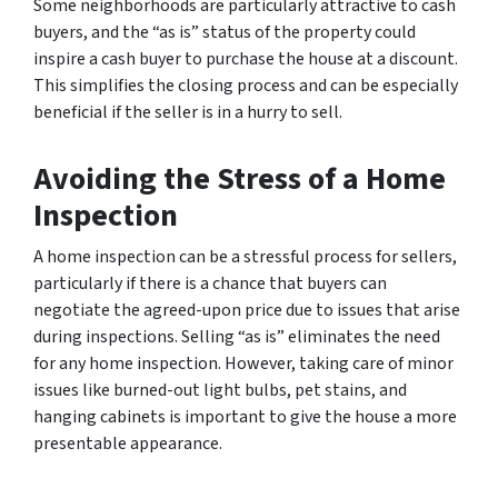
Some neighborhoods are particularly attractive to cash
buyers, and the “as is” status of the property could
inspire a cash buyer to purchase the house at a discount.
This simplifies the closing process and can be especially
beneficial if the seller is in a hurry to sell.
Avoiding the Stress of a Home
Inspection
A home inspection can be a stressful process for sellers,
particularly if there is a chance that buyers can
negotiate the agreed-upon price due to issues that arise
during inspections. Selling “as is” eliminates the need
for any home inspection. However, taking care of minor
issues like burned-out light bulbs, pet stains, and
hanging cabinets is important to give the house a more
presentable appearance.