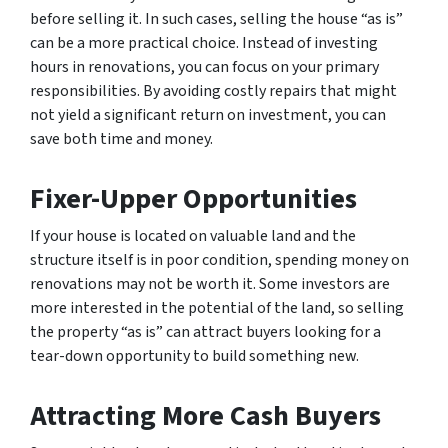
before selling it. In such cases, selling the house “as is”
can be a more practical choice. Instead of investing
hours in renovations, you can focus on your primary
responsibilities. By avoiding costly repairs that might
not yield a significant return on investment, you can
save both time and money.
Fixer-Upper Opportunities
If your house is located on valuable land and the
structure itself is in poor condition, spending money on
renovations may not be worth it. Some investors are
more interested in the potential of the land, so selling
the property “as is” can attract buyers looking for a
tear-down opportunity to build something new.
Attracting More Cash Buyers