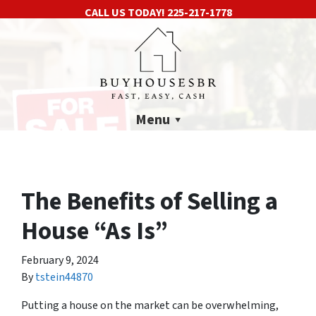
CALL US TODAY!
225-217-1778
Menu
The Benefits of Selling a
House “As Is”
February 9, 2024
By
tstein44870
Putting a house on the market can be overwhelming,