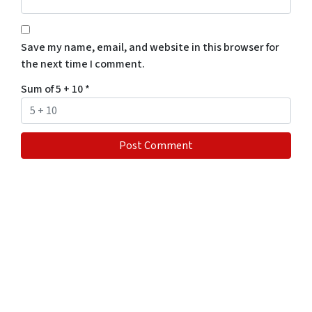
Save my name, email, and website in this browser for
the next time I comment.
Sum of 5 + 10
*