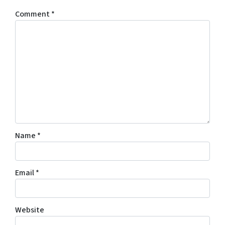
Comment
*
Name
*
Email
*
Website