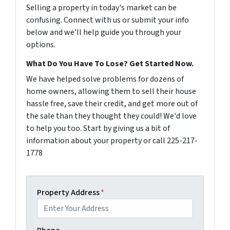
Selling a property in today's market can be
confusing. Connect with us or submit your info
below and we'll help guide you through your
options.
What Do You Have To Lose? Get Started Now.
We have helped solve problems for dozens of
home owners, allowing them to sell their house
hassle free, save their credit, and get more out of
the sale than they thought they could! We'd love
to help you too. Start by giving us a bit of
information about your property or call 225-217-
1778
Property Address
*