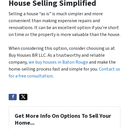
House Selling Simplified
Selling a house “as is” is much simpler and more
convenient than making expensive repairs and
renovations. It can be an excellent option if you’re short
on time or the property is more valuable than the house.
When considering this option, consider choosing us at
Buy Houses BR LLC. As a trustworthy and reliable
company,
we buy houses in Baton Rouge
and make the
home-selling process fast and simple for you.
Contact us
for a free consultation
.
Get More Info On Options To Sell Your
Home...