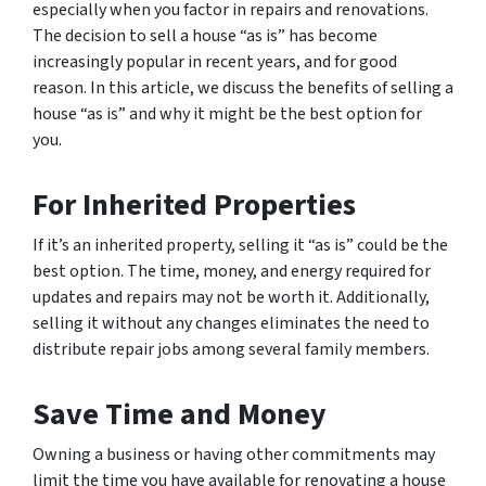
especially when you factor in repairs and renovations.
The decision to sell a house “as is” has become
increasingly popular in recent years, and for good
reason. In this article, we discuss the benefits of selling a
house “as is” and why it might be the best option for
you.
For Inherited Properties
If it’s an inherited property, selling it “as is” could be the
best option. The time, money, and energy required for
updates and repairs may not be worth it. Additionally,
selling it without any changes eliminates the need to
distribute repair jobs among several family members.
Save Time and Money
Owning a business or having other commitments may
limit the time you have available for renovating a house