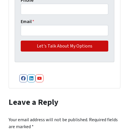
Phone
Email
*
Facebook
LinkedIn
YouTube
Leave a Reply
Your email address will not be published.
Required fields
are marked
*